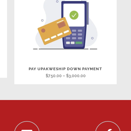
PAY UPAKWESHIP DOWN PAYMENT
Price
$
750.00
–
$
3,000.00
range:
$750.00
through
$3,000.00