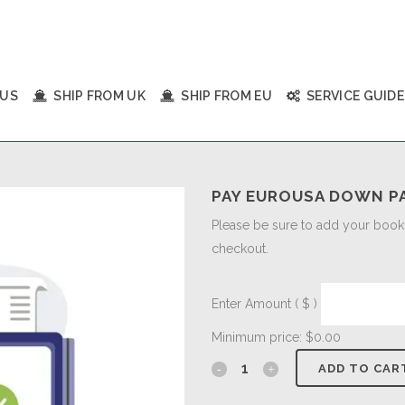
 US
SHIP FROM UK
SHIP FROM EU
SERVICE GUIDE
PAY EUROUSA DOWN P
Please be sure to add your bookin
checkout.
Enter Amount
( $ )
Minimum price:
$
0.00
ADD TO CAR