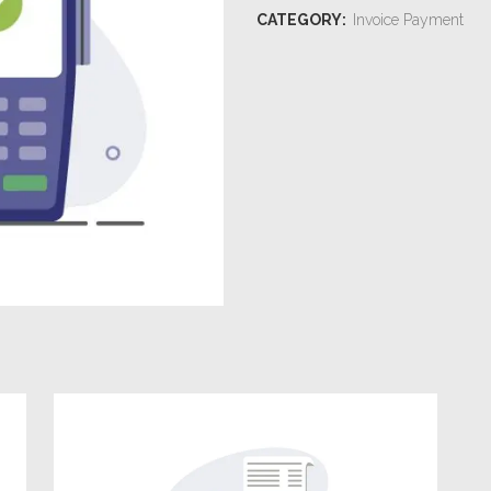
CATEGORY:
Invoice Payment