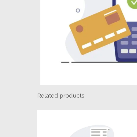
Related products