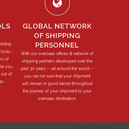
OLS
GLOBAL NETWORK
OF SHIPPING
PERSONNEL
WeShip
tools -
With our overseas offices & network of
rs of
shipping partners developed over the
ble you
past 30 years -- all around the world --
 out of
you can be sure that your shipment
as.
will remain in good hands throughout
the journey of your shipment to your
overseas destination.