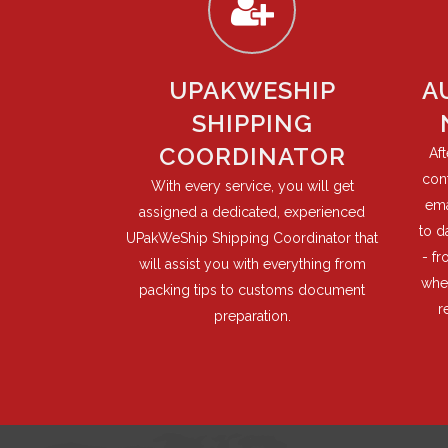
UPAKWESHIP
A
SHIPPING
COORDINATOR
Af
cont
With every service, you will get
ema
assigned a dedicated, experienced
to d
UPakWeShip Shipping Coordinator that
- f
will assist you with everything from
when
packing tips to customs document
r
preparation.