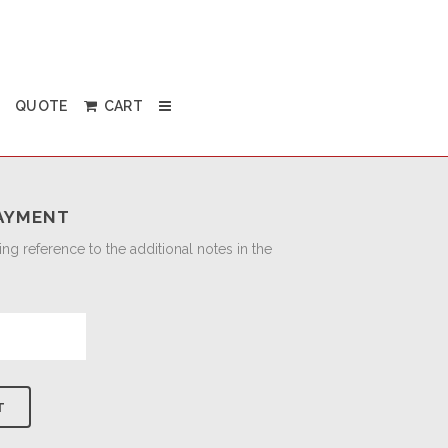
QUOTE
CART
AYMENT
g reference to the additional notes in the
T