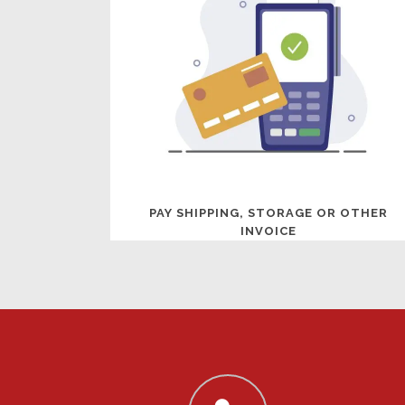
PAY SHIPPING, STORAGE OR OTHER
INVOICE