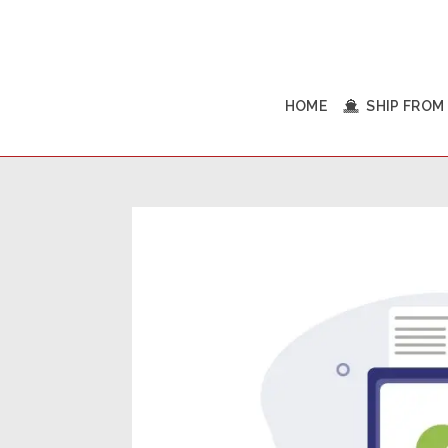
HOME
SHIP FROM