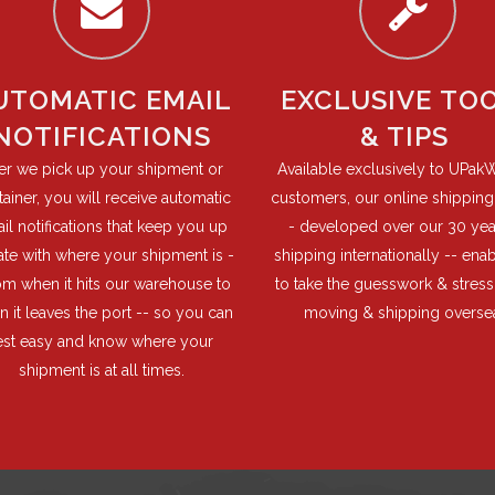
UTOMATIC EMAIL
EXCLUSIVE TO
NOTIFICATIONS
& TIPS
ter we pick up your shipment or
Available exclusively to UPak
ainer, you will receive automatic
customers, our online shipping 
il notifications that keep you up
- developed over our 30 yea
ate with where your shipment is -
shipping internationally -- ena
rom when it hits our warehouse to
to take the guesswork & stress
 it leaves the port -- so you can
moving & shipping overse
est easy and know where your
shipment is at all times.